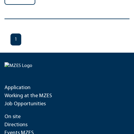
1
Application
Working at the MZES
Job Opportunities
On site
Directions
Events MZES