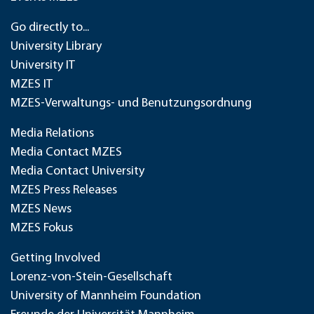
Go directly to...
University Library
University IT
MZES IT
MZES-Verwaltungs- und Benutzungsordnung
Media Relations
Media Contact MZES
Media Contact University
MZES Press Releases
MZES News
MZES Fokus
Getting Involved
Lorenz-von-Stein-Gesellschaft
University of Mannheim Foundation