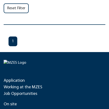
Reset Filter
1
Application
Working at the MZES
Job Opportunities
On site