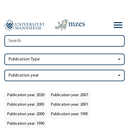
Publication Type
Publication year
Publication year: 2020
Publication year: 2007
Publication year: 2005
Publication year: 2001
Publication year: 2000
Publication year: 1995
Publication year: 1990