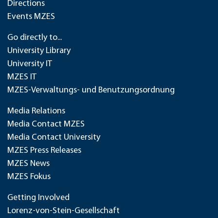
Directions
Events MZES
Go directly to...
University Library
University IT
MZES IT
MZES-Verwaltungs- und Benutzungsordnung
Media Relations
Media Contact MZES
Media Contact University
MZES Press Releases
MZES News
MZES Fokus
Getting Involved
Lorenz-von-Stein-Gesellschaft