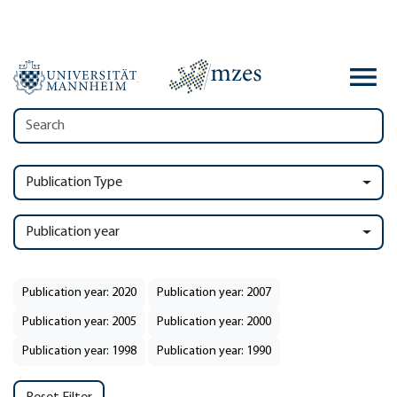
Publication Type
Publication year
Publication year: 2020
Publication year: 2007
Publication year: 2005
Publication year: 2000
Publication year: 1998
Publication year: 1990