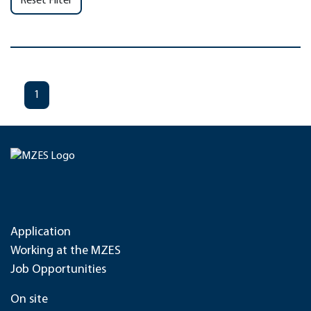
Reset Filter
1
Application
Working at the MZES
Job Opportunities
On site