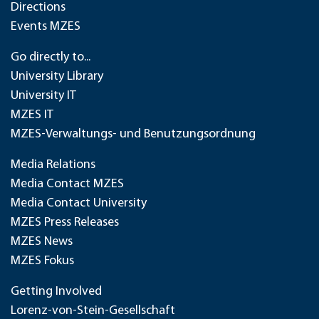
Directions
Events MZES
Go directly to...
University Library
University IT
MZES IT
MZES-Verwaltungs- und Benutzungsordnung
Media Relations
Media Contact MZES
Media Contact University
MZES Press Releases
MZES News
MZES Fokus
Getting Involved
Lorenz-von-Stein-Gesellschaft