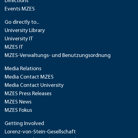
Directions
Events MZES
Go directly to...
University Library
University IT
MZES IT
MZES-Verwaltungs- und Benutzungsordnung
Media Relations
Media Contact MZES
Media Contact University
MZES Press Releases
MZES News
MZES Fokus
Getting Involved
Lorenz-von-Stein-Gesellschaft