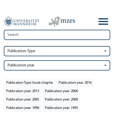
Publication Type
Publication year
Publication Type: book-chapter
Publication year: 2016
Publication year: 2013
Publication year: 2006
Publication year: 2005
Publication year: 2000
Publication year: 1996
Publication year: 1993