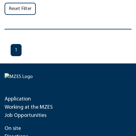
Reset Filter
1
Application
Working at the MZES
Job Opportunities
On site