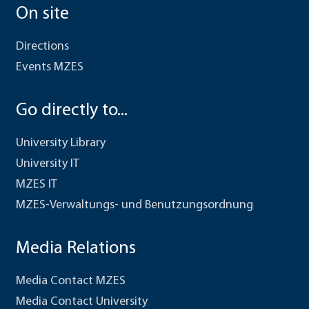
On site
Directions
Events MZES
Go directly to...
University Library
University IT
MZES IT
MZES-Verwaltungs- und Benutzungsordnung
Media Relations
Media Contact MZES
Media Contact University