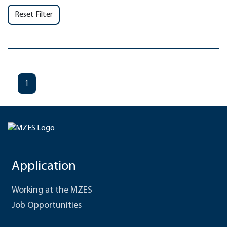
Reset Filter
1
Application
Working at the MZES
Job Opportunities