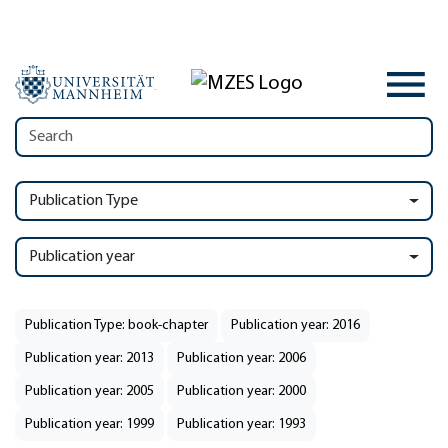
Publication Type
Publication year
Publication Type: book-chapter
Publication year: 2016
Publication year: 2013
Publication year: 2006
Publication year: 2005
Publication year: 2000
Publication year: 1999
Publication year: 1993