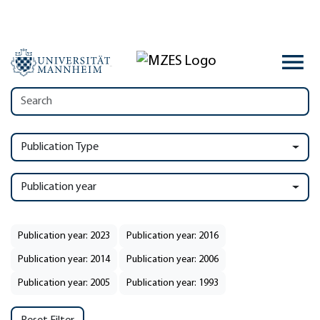
Publication Type
Publication year
Publication year: 2023
Publication year: 2016
Publication year: 2014
Publication year: 2006
Publication year: 2005
Publication year: 1993