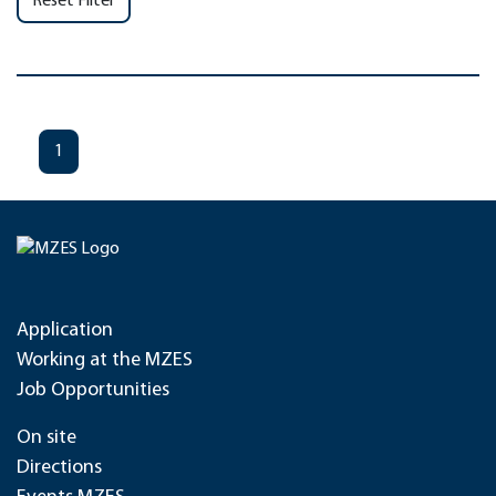
Reset Filter
1
Application
Working at the MZES
Job Opportunities
On site
Directions