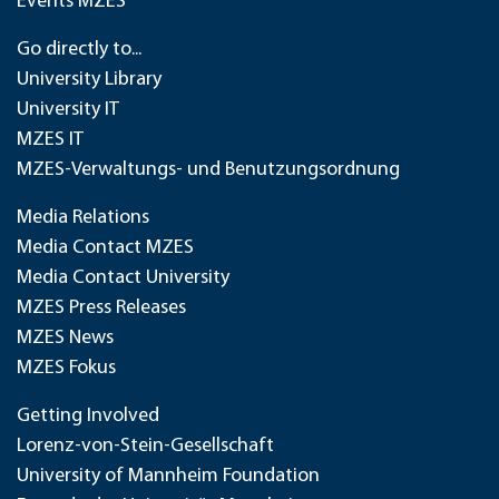
Events MZES
Go directly to...
University Library
University IT
MZES IT
MZES-Verwaltungs- und Benutzungsordnung
Media Relations
Media Contact MZES
Media Contact University
MZES Press Releases
MZES News
MZES Fokus
Getting Involved
Lorenz-von-Stein-Gesellschaft
University of Mannheim Foundation