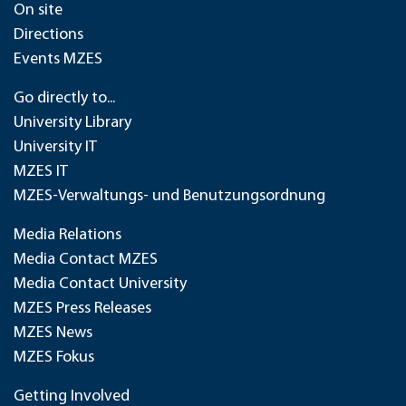
On site
Directions
Events MZES
Go directly to...
University Library
University IT
MZES IT
MZES-Verwaltungs- und Benutzungsordnung
Media Relations
Media Contact MZES
Media Contact University
MZES Press Releases
MZES News
MZES Fokus
Getting Involved