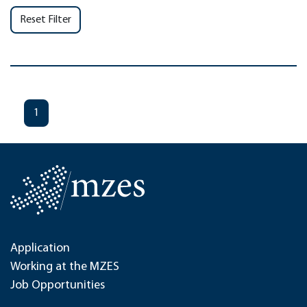
Reset Filter
1
Application
Working at the MZES
Job Opportunities