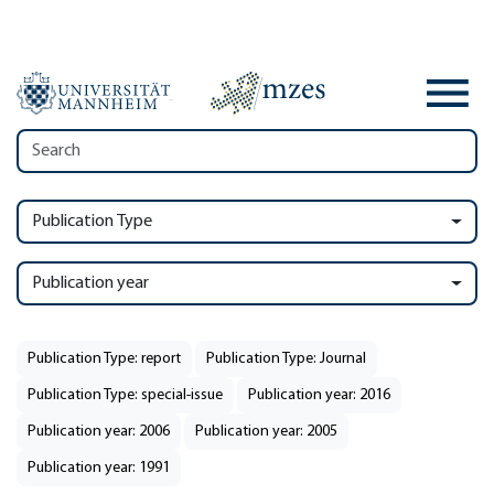
Publication Type
Publication year
Publication Type: report
Publication Type: Journal
Publication Type: special-issue
Publication year: 2016
Publication year: 2006
Publication year: 2005
Publication year: 1991