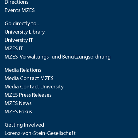
Directions
Events MZES
Go directly to...
University Library
University IT
MZES IT
MZES-Verwaltungs- und Benutzungsordnung
Media Relations
Media Contact MZES
Media Contact University
MZES Press Releases
MZES News
MZES Fokus
Getting Involved
Lorenz-von-Stein-Gesellschaft