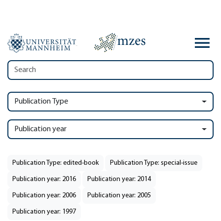
Publication Type
Publication year
Publication Type: edited-book
Publication Type: special-issue
Publication year: 2016
Publication year: 2014
Publication year: 2006
Publication year: 2005
Publication year: 1997