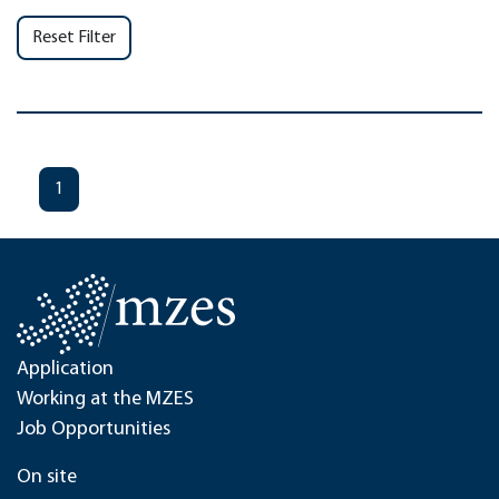
Reset Filter
1
Application
Working at the MZES
Job Opportunities
On site