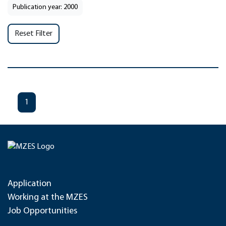
Publication year: 2000
Reset Filter
1
Application
Working at the MZES
Job Opportunities