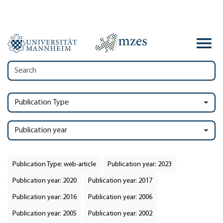
Publication Type
Publication year
Publication Type: web-article
Publication year: 2023
Publication year: 2020
Publication year: 2017
Publication year: 2016
Publication year: 2006
Publication year: 2005
Publication year: 2002