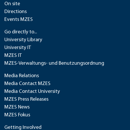
On site
Directions
Events MZES
Go directly to...
University Library
University IT
MZES IT
MZES-Verwaltungs- und Benutzungsordnung
Media Relations
Media Contact MZES
Media Contact University
MZES Press Releases
MZES News
MZES Fokus
Getting Involved