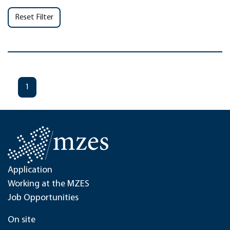
Reset Filter
1
Application
Working at the MZES
Job Opportunities
On site