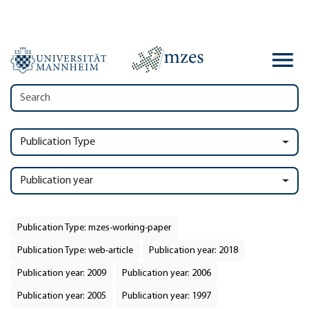
Publication Type
Publication year
Publication Type: mzes-working-paper
Publication Type: web-article
Publication year: 2018
Publication year: 2009
Publication year: 2006
Publication year: 2005
Publication year: 1997