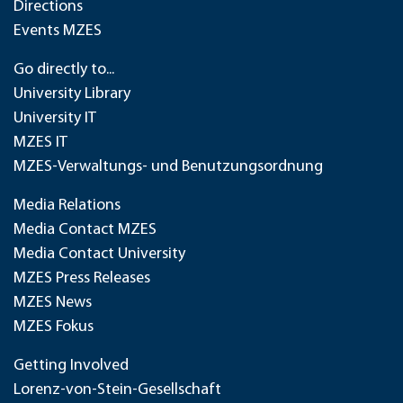
Directions
Events MZES
Go directly to...
University Library
University IT
MZES IT
MZES-Verwaltungs- und Benutzungsordnung
Media Relations
Media Contact MZES
Media Contact University
MZES Press Releases
MZES News
MZES Fokus
Getting Involved
Lorenz-von-Stein-Gesellschaft