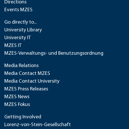
Directions
Events MZES
Go directly to...
University Library
University IT
MZES IT
MZES-Verwaltungs- und Benutzungsordnung
Media Relations
Media Contact MZES
Media Contact University
MZES Press Releases
MZES News
MZES Fokus
Getting Involved
Lorenz-von-Stein-Gesellschaft