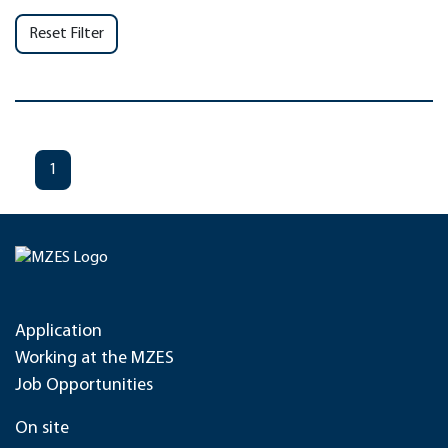
Reset Filter
1
Application
Working at the MZES
Job Opportunities
On site