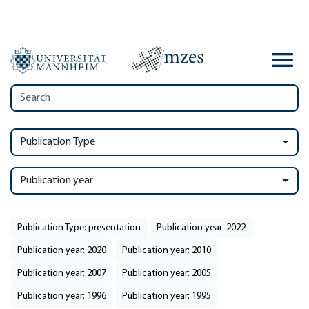
Publication Type
Publication year
Publication Type: presentation
Publication year: 2022
Publication year: 2020
Publication year: 2010
Publication year: 2007
Publication year: 2005
Publication year: 1996
Publication year: 1995