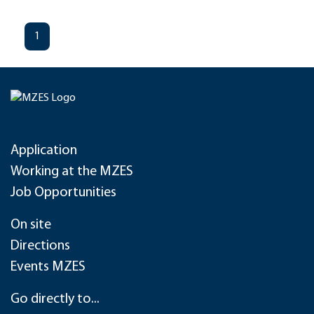
1
Application
Working at the MZES
Job Opportunities
On site
Directions
Events MZES
Go directly to...