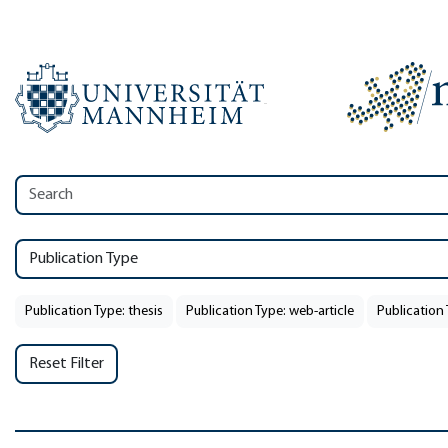
Publication Type
Publication Type: thesis
Publication Type: web-article
Publication 
Reset Filter