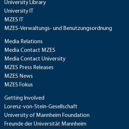
University Library
University IT
MZES IT
MZES-Verwaltungs- und Benutzungsordnung
Media Relations
Media Contact MZES
Media Contact University
MZES Press Releases
MZES News
MZES Fokus
Getting Involved
Lorenz-von-Stein-Gesellschaft
University of Mannheim Foundation
Freunde der Universität Mannheim