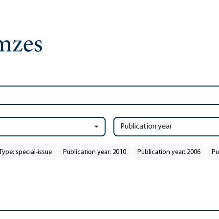
Publication year
Type: special-issue
Publication year: 2010
Publication year: 2006
Pu