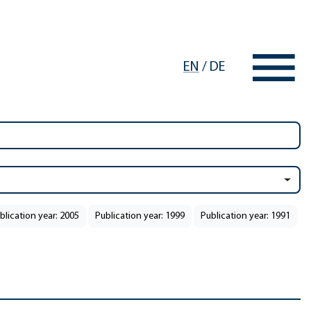
EN
/
DE
blication year: 2005
Publication year: 1999
Publication year: 1991