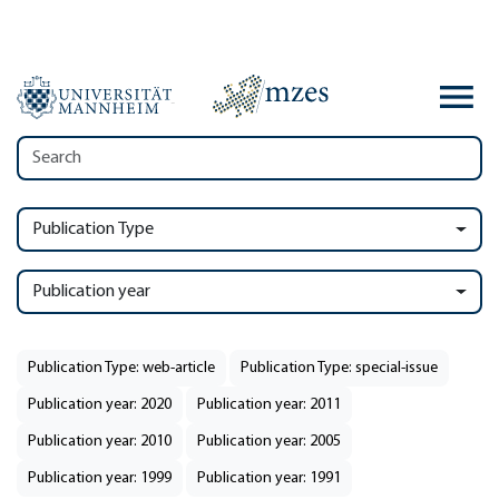
Publication Type
Publication year
Publication Type: web-article
Publication Type: special-issue
Publication year: 2020
Publication year: 2011
Publication year: 2010
Publication year: 2005
Publication year: 1999
Publication year: 1991