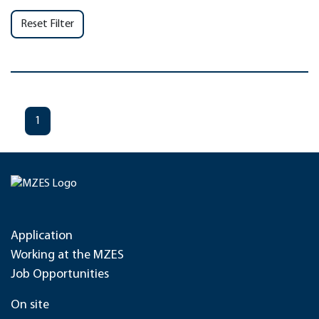
Reset Filter
1
Application
Working at the MZES
Job Opportunities
On site