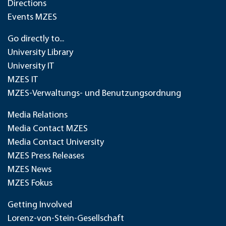
Directions
Events MZES
Go directly to...
University Library
University IT
MZES IT
MZES-Verwaltungs- und Benutzungsordnung
Media Relations
Media Contact MZES
Media Contact University
MZES Press Releases
MZES News
MZES Fokus
Getting Involved
Lorenz-von-Stein-Gesellschaft