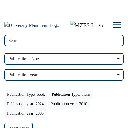
Publication Type
Publication year
Publication Type: book
Publication Type: thesis
Publication year: 2024
Publication year: 2010
Publication year: 2005