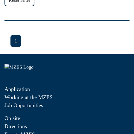
Reset Filter
1
Application
Working at the MZES
Job Opportunities
On site
Directions