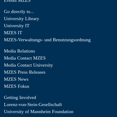
Events MZES
Go directly to...
University Library
University IT
MZES IT
MZES-Verwaltungs- und Benutzungsordnung
Media Relations
Media Contact MZES
Media Contact University
MZES Press Releases
MZES News
MZES Fokus
Getting Involved
Lorenz-von-Stein-Gesellschaft
University of Mannheim Foundation