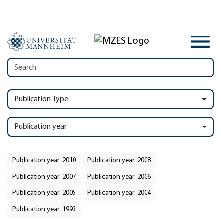
Publication Type
Publication year
Publication year: 2010
Publication year: 2008
Publication year: 2007
Publication year: 2006
Publication year: 2005
Publication year: 2004
Publication year: 1993