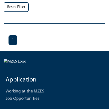
Reset Filter
1
Application
Working at the MZES
Job Opportunities