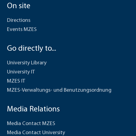
On site
Directions
Events MZES
Go directly to...
University Library
University IT
MZES IT
MZES-Verwaltungs- und Benutzungsordnung
Media Relations
Media Contact MZES
Media Contact University