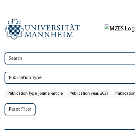
Publication Type
Publication Type: journal-article
Publication year: 2021
Publication
Reset Filter