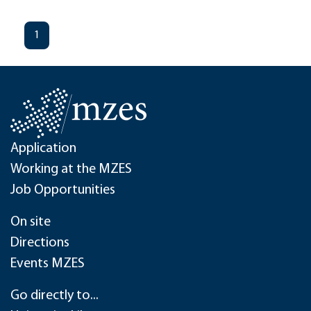
1
Application
Working at the MZES
Job Opportunities
On site
Directions
Events MZES
Go directly to...