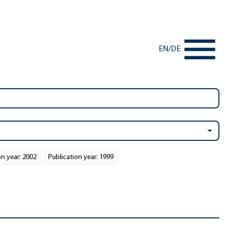
EN
/
DE
on year: 2002
Publication year: 1999