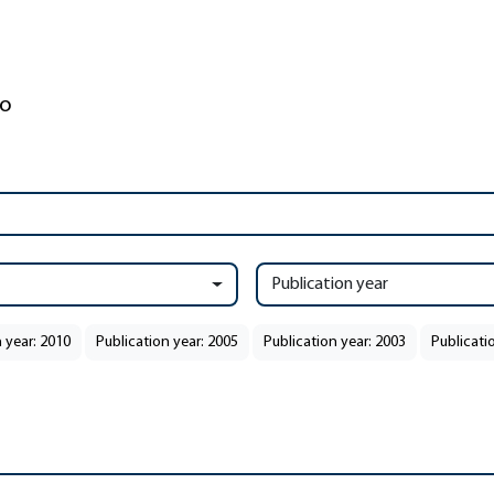
Publication year
 year: 2010
Publication year: 2005
Publication year: 2003
Publicati