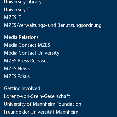
University Library
University IT
MZES IT
MZES-Verwaltungs- und Benutzungsordnung
Media Relations
Media Contact MZES
Media Contact University
MZES Press Releases
MZES News
MZES Fokus
Getting Involved
Lorenz-von-Stein-Gesellschaft
University of Mannheim Foundation
Freunde der Universität Mannheim