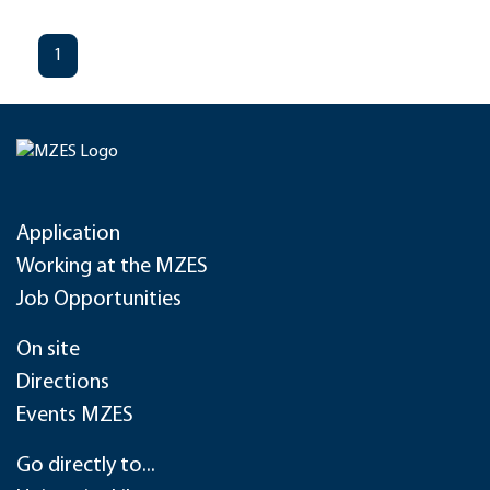
1
Application
Working at the MZES
Job Opportunities
On site
Directions
Events MZES
Go directly to...