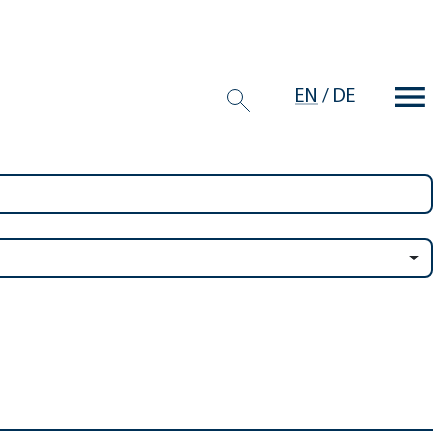
EN
/
DE