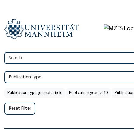
Publication Type
Publication Type: journal-article
Publication year: 2010
Publication
Reset Filter