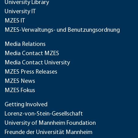
University Library
University IT
MZES IT
MZES-Verwaltungs- und Benutzungsordnung
Media Relations
Media Contact MZES
Media Contact University
MZES Press Releases
MZES News
MZES Fokus
Getting Involved
Lorenz-von-Stein-Gesellschaft
University of Mannheim Foundation
Freunde der Universität Mannheim