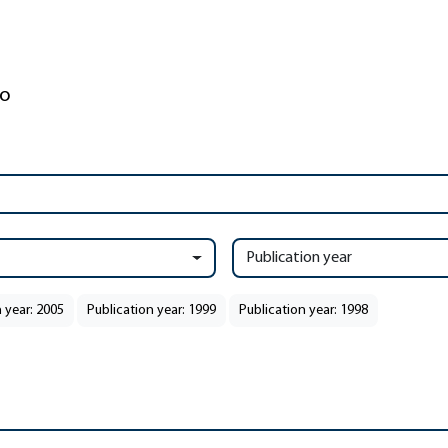
Publication year
 year: 2005
Publication year: 1999
Publication year: 1998