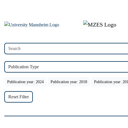
Publication Type
Publication year: 2024
Publication year: 2018
Publication year: 20
Reset Filter