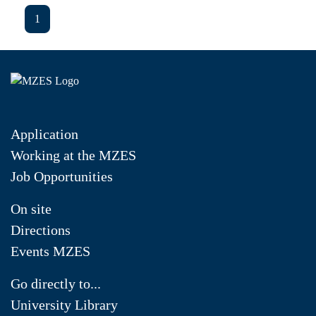
1
Application
Working at the MZES
Job Opportunities
On site
Directions
Events MZES
Go directly to...
University Library