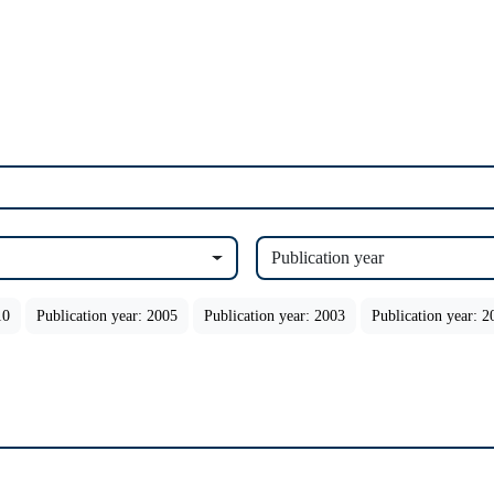
Publication year
10
Publication year: 2005
Publication year: 2003
Publication year: 2