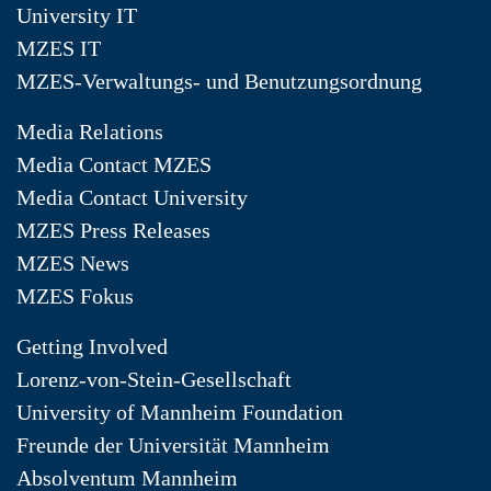
University IT
MZES IT
MZES-Verwaltungs- und Benutzungsordnung
Media Relations
Media Contact MZES
Media Contact University
MZES Press Releases
MZES News
MZES Fokus
Getting Involved
Lorenz-von-Stein-Gesellschaft
University of Mannheim Foundation
Freunde der Universität Mannheim
Absolventum Mannheim