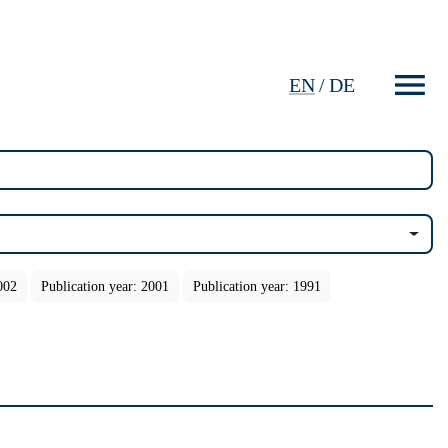
EN
/
DE
002
Publication year: 2001
Publication year: 1991