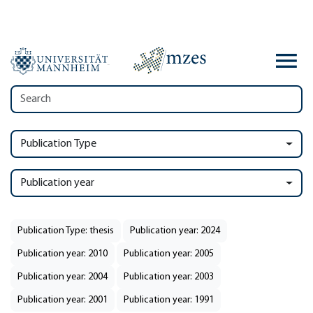
Publication Type
Publication year
Publication Type: thesis
Publication year: 2024
Publication year: 2010
Publication year: 2005
Publication year: 2004
Publication year: 2003
Publication year: 2001
Publication year: 1991