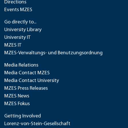
Directions
Events MZES
Go directly to...
University Library
University IT
MZES IT
MZES-Verwaltungs- und Benutzungsordnung
Media Relations
Media Contact MZES
Media Contact University
MZES Press Releases
MZES News
MZES Fokus
Getting Involved
Lorenz-von-Stein-Gesellschaft