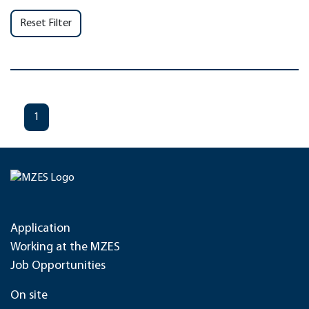
Reset Filter
1
Application
Working at the MZES
Job Opportunities
On site