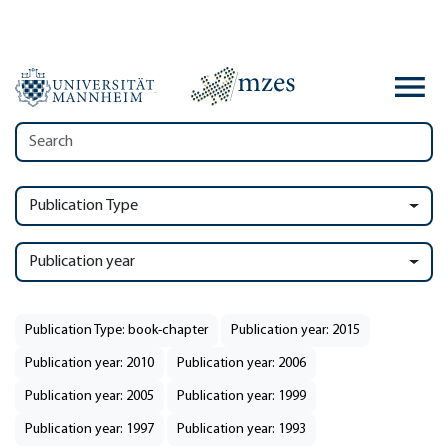
Publication Type
Publication year
Publication Type: book-chapter
Publication year: 2015
Publication year: 2010
Publication year: 2006
Publication year: 2005
Publication year: 1999
Publication year: 1997
Publication year: 1993