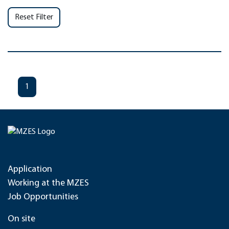
Reset Filter
1
Application
Working at the MZES
Job Opportunities
On site