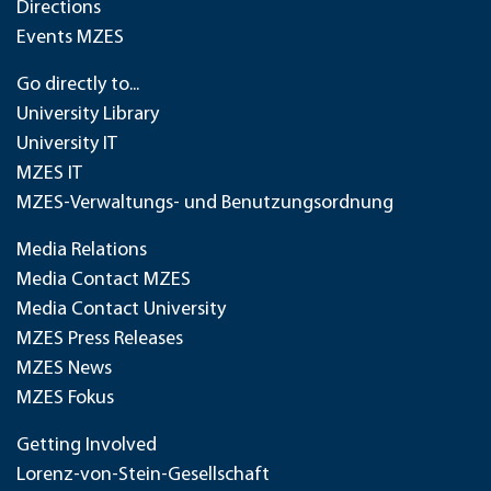
Directions
Events MZES
Go directly to...
University Library
University IT
MZES IT
MZES-Verwaltungs- und Benutzungsordnung
Media Relations
Media Contact MZES
Media Contact University
MZES Press Releases
MZES News
MZES Fokus
Getting Involved
Lorenz-von-Stein-Gesellschaft