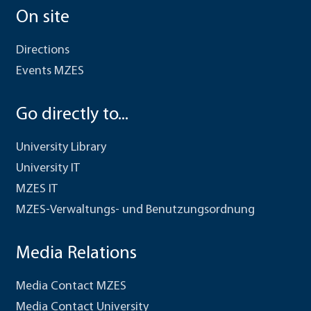
On site
Directions
Events MZES
Go directly to...
University Library
University IT
MZES IT
MZES-Verwaltungs- und Benutzungsordnung
Media Relations
Media Contact MZES
Media Contact University