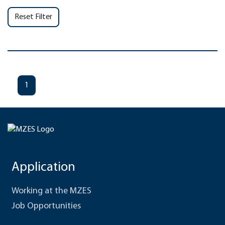
Reset Filter
1
Application
Working at the MZES
Job Opportunities