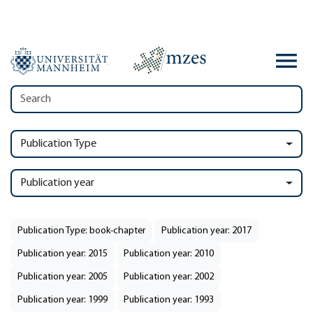
Publication Type
Publication year
Publication Type: book-chapter
Publication year: 2017
Publication year: 2015
Publication year: 2010
Publication year: 2005
Publication year: 2002
Publication year: 1999
Publication year: 1993