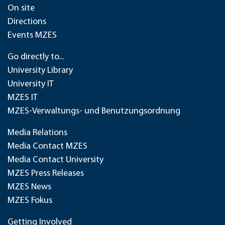
On site
Directions
Events MZES
Go directly to...
University Library
University IT
MZES IT
MZES-Verwaltungs- und Benutzungsordnung
Media Relations
Media Contact MZES
Media Contact University
MZES Press Releases
MZES News
MZES Fokus
Getting Involved