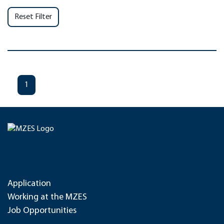
Reset Filter
1
Application
Working at the MZES
Job Opportunities