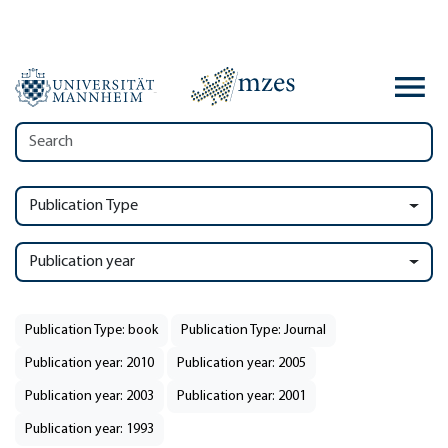
Publication Type
Publication year
Publication Type: book
Publication Type: Journal
Publication year: 2010
Publication year: 2005
Publication year: 2003
Publication year: 2001
Publication year: 1993