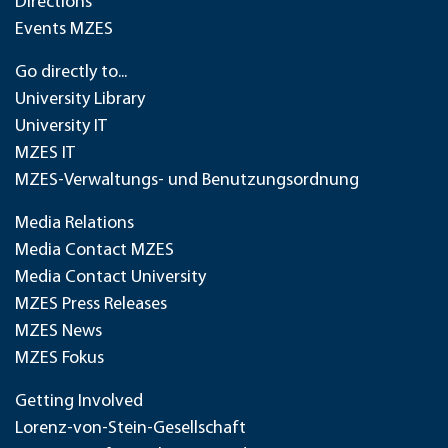
Directions
Events MZES
Go directly to...
University Library
University IT
MZES IT
MZES-Verwaltungs- und Benutzungsordnung
Media Relations
Media Contact MZES
Media Contact University
MZES Press Releases
MZES News
MZES Fokus
Getting Involved
Lorenz-von-Stein-Gesellschaft