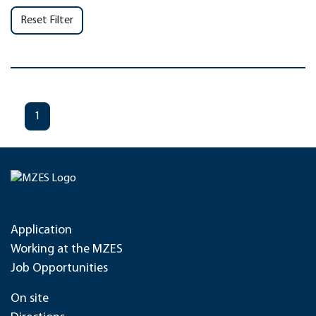
Reset Filter
1
Application
Working at the MZES
Job Opportunities
On site