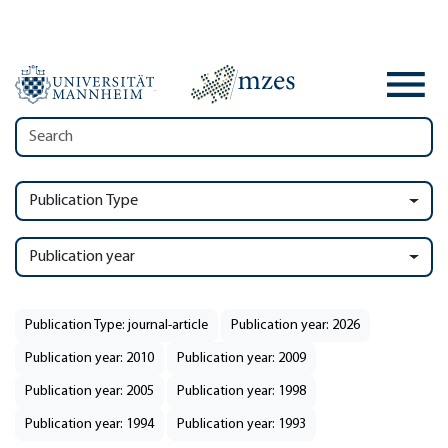
Publication Type
Publication year
Publication Type: journal-article
Publication year: 2026
Publication year: 2010
Publication year: 2009
Publication year: 2005
Publication year: 1998
Publication year: 1994
Publication year: 1993