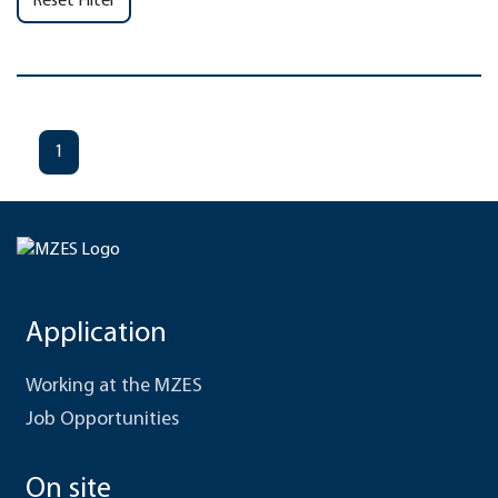
Reset Filter
1
Application
Working at the MZES
Job Opportunities
On site