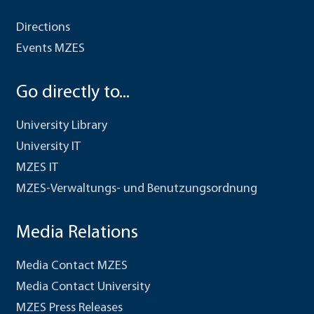
Directions
Events MZES
Go directly to...
University Library
University IT
MZES IT
MZES-Verwaltungs- und Benutzungsordnung
Media Relations
Media Contact MZES
Media Contact University
MZES Press Releases