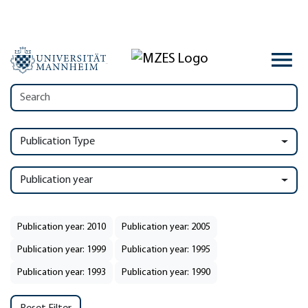
Publication Type
Publication year
Publication year: 2010
Publication year: 2005
Publication year: 1999
Publication year: 1995
Publication year: 1993
Publication year: 1990