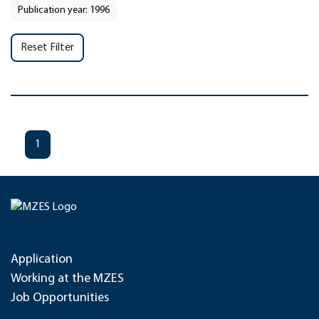
Publication year: 1996
Reset Filter
1
Application
Working at the MZES
Job Opportunities