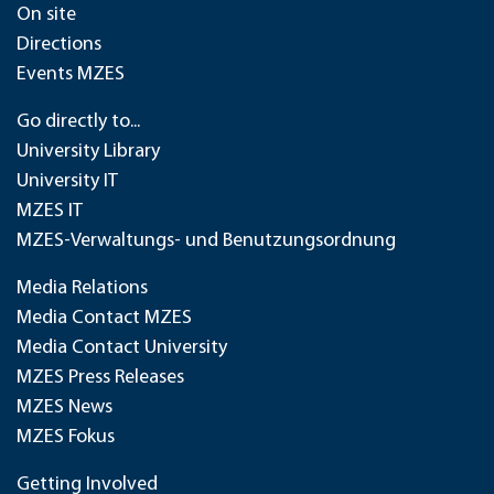
On site
Directions
Events MZES
Go directly to...
University Library
University IT
MZES IT
MZES-Verwaltungs- und Benutzungsordnung
Media Relations
Media Contact MZES
Media Contact University
MZES Press Releases
MZES News
MZES Fokus
Getting Involved