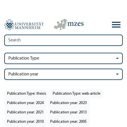
Publication Type
Publication year
Publication Type: thesis
Publication Type: web-article
Publication year: 2024
Publication year: 2023
Publication year: 2021
Publication year: 2013
Publication year: 2010
Publication year: 2005