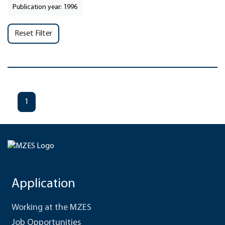
Publication year: 1996
Reset Filter
1
Application
Working at the MZES
Job Opportunities