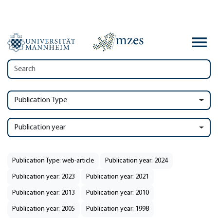
Publication Type
Publication year
Publication Type: web-article
Publication year: 2024
Publication year: 2023
Publication year: 2021
Publication year: 2013
Publication year: 2010
Publication year: 2005
Publication year: 1998