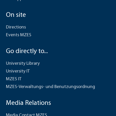
On site
Directions
Events MZES
Go directly to...
University Library
University IT
MZES IT
MZES-Verwaltungs- und Benutzungsordnung
Media Relations
Media Contact MZES