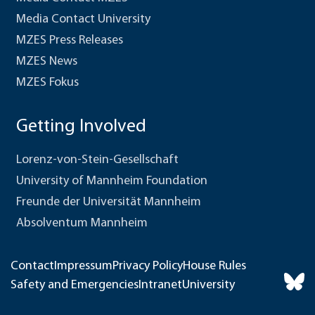
Media Contact University
MZES Press Releases
MZES News
MZES Fokus
Getting Involved
Lorenz-von-Stein-Gesellschaft
University of Mannheim Foundation
Freunde der Universität Mannheim
Absolventum Mannheim
Contact
Impressum
Privacy Policy
House Rules
Safety and Emergencies
Intranet
University