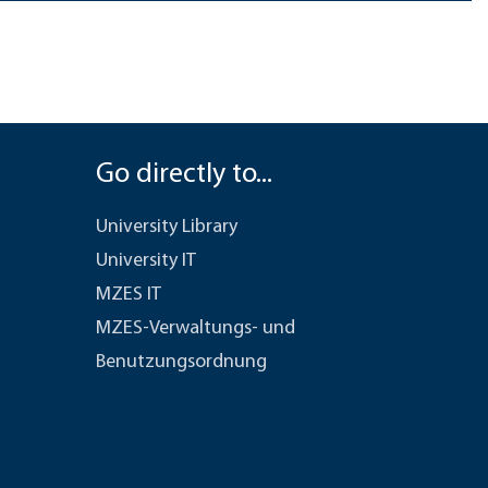
Go directly to...
University Library
University IT
MZES IT
MZES-Verwaltungs- und
Benutzungsordnung