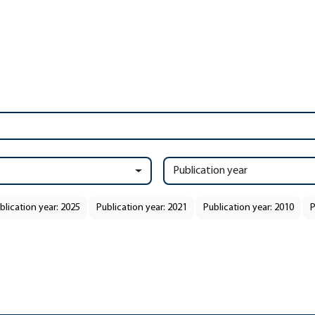
Publication year
blication year: 2025
Publication year: 2021
Publication year: 2010
P