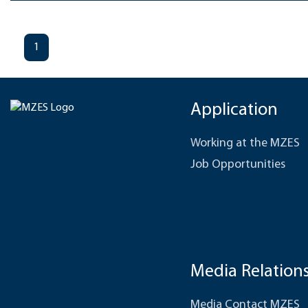
1
Application
Working at the MZES
Job Opportunities
Media Relation
Media Contact MZES