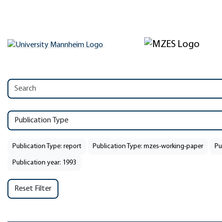
Publication Type
Publication Type: report
Publication Type: mzes-working-paper
Pu
Publication year: 1993
Reset Filter