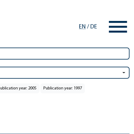
EN
/
DE
ublication year: 2005
Publication year: 1997