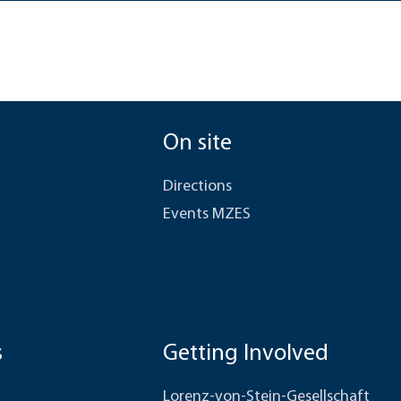
On site
Directions
Events MZES
s
Getting Involved
Lorenz-von-Stein-Gesellschaft