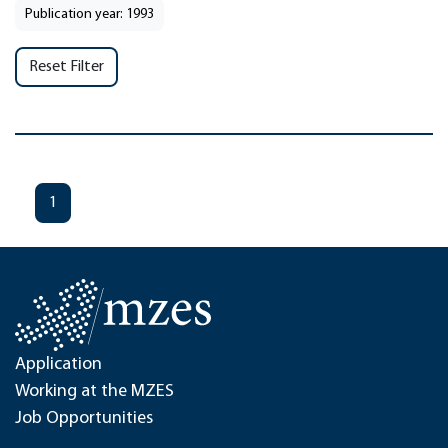
Publication year: 1993
Reset Filter
1
Application
Working at the MZES
Job Opportunities