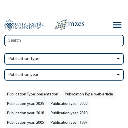
Publication Type
Publication year
Publication Type: presentation
Publication Type: web-article
Publication year: 2025
Publication year: 2022
Publication year: 2018
Publication year: 2010
Publication year: 2005
Publication year: 1997