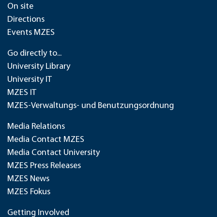
On site
Directions
Events MZES
Go directly to...
University Library
University IT
MZES IT
MZES-Verwaltungs- und Benutzungsordnung
Media Relations
Media Contact MZES
Media Contact University
MZES Press Releases
MZES News
MZES Fokus
Getting Involved