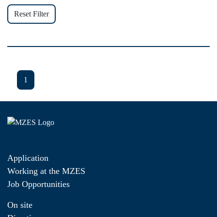
Reset Filter
1
Application
Working at the MZES
Job Opportunities
On site