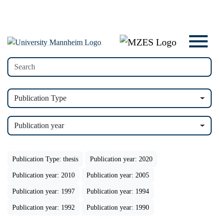
Publication Type
Publication year
Publication Type: thesis
Publication year: 2020
Publication year: 2010
Publication year: 2005
Publication year: 1997
Publication year: 1994
Publication year: 1992
Publication year: 1990