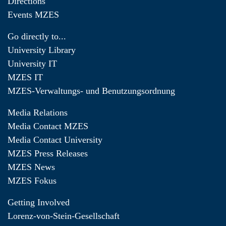
Directions
Events MZES
Go directly to...
University Library
University IT
MZES IT
MZES-Verwaltungs- und Benutzungsordnung
Media Relations
Media Contact MZES
Media Contact University
MZES Press Releases
MZES News
MZES Fokus
Getting Involved
Lorenz-von-Stein-Gesellschaft