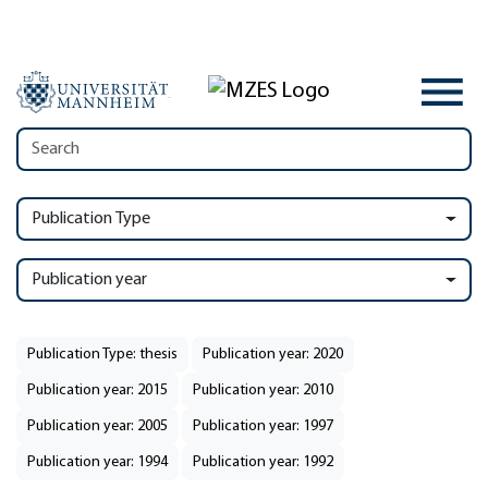
Publication Type
Publication year
Publication Type: thesis
Publication year: 2020
Publication year: 2015
Publication year: 2010
Publication year: 2005
Publication year: 1997
Publication year: 1994
Publication year: 1992