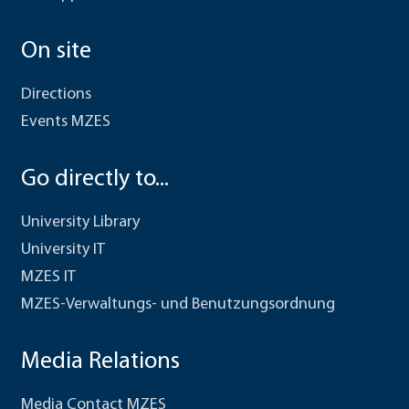
On site
Directions
Events MZES
Go directly to...
University Library
University IT
MZES IT
MZES-Verwaltungs- und Benutzungsordnung
Media Relations
Media Contact MZES