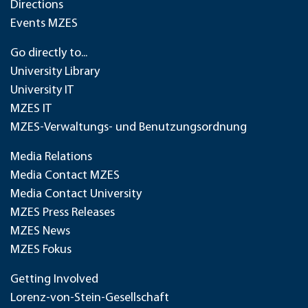
Directions
Events MZES
Go directly to...
University Library
University IT
MZES IT
MZES-Verwaltungs- und Benutzungsordnung
Media Relations
Media Contact MZES
Media Contact University
MZES Press Releases
MZES News
MZES Fokus
Getting Involved
Lorenz-von-Stein-Gesellschaft