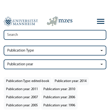
Publication Type
Publication year
Publication Type: edited-book
Publication year: 2014
Publication year: 2011
Publication year: 2010
Publication year: 2007
Publication year: 2006
Publication year: 2005
Publication year: 1996