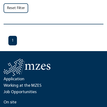
Reset Filter
1
Application
Working at the MZES
Job Opportunities
On site