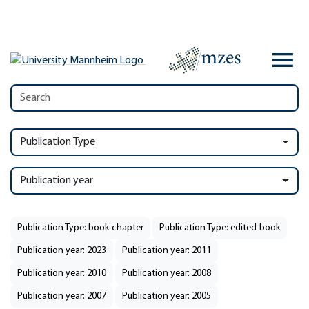
Publication Type
Publication year
Publication Type: book-chapter
Publication Type: edited-book
Publication year: 2023
Publication year: 2011
Publication year: 2010
Publication year: 2008
Publication year: 2007
Publication year: 2005