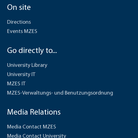
On site
Directions
Events MZES
Go directly to...
University Library
University IT
MZES IT
MZES-Verwaltungs- und Benutzungsordnung
Media Relations
Media Contact MZES
Media Contact University