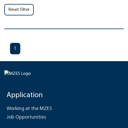
Reset Filter
1
Application
Working at the MZES
Job Opportunities