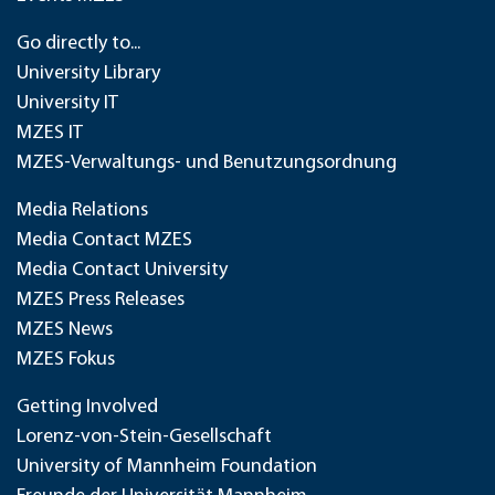
Go directly to...
University Library
University IT
MZES IT
MZES-Verwaltungs- und Benutzungsordnung
Media Relations
Media Contact MZES
Media Contact University
MZES Press Releases
MZES News
MZES Fokus
Getting Involved
Lorenz-von-Stein-Gesellschaft
University of Mannheim Foundation