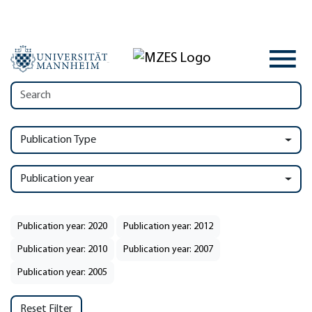
Publication Type
Publication year
Publication year: 2020
Publication year: 2012
Publication year: 2010
Publication year: 2007
Publication year: 2005
Reset Filter