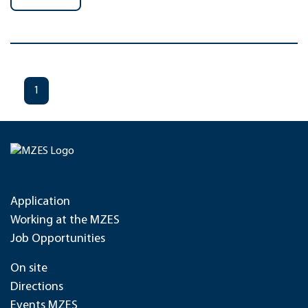
1
Application
Working at the MZES
Job Opportunities
On site
Directions
Events MZES