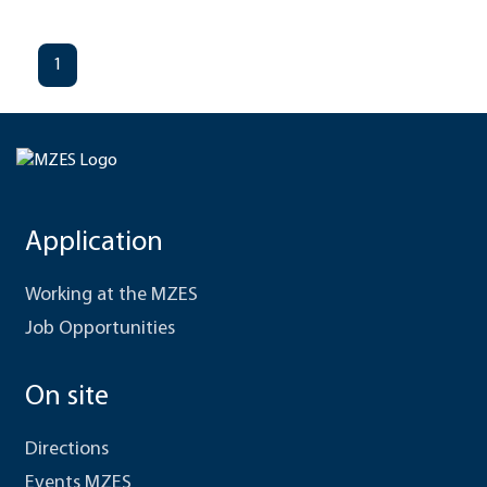
1
Application
Working at the MZES
Job Opportunities
On site
Directions
Events MZES