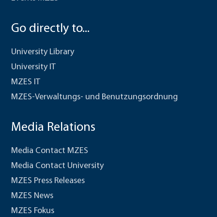
Go directly to...
University Library
University IT
MZES IT
MZES-Verwaltungs- und Benutzungsordnung
Media Relations
Media Contact MZES
Media Contact University
MZES Press Releases
MZES News
MZES Fokus