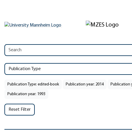
Publication Type
Publication Type: edited-book
Publication year: 2014
Publication 
Publication year: 1993
Reset Filter