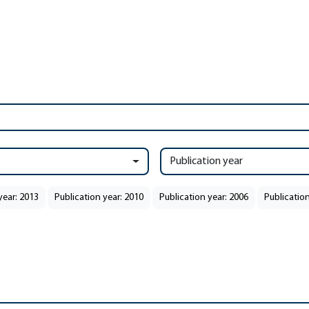
Publication year
year: 2013
Publication year: 2010
Publication year: 2006
Publication