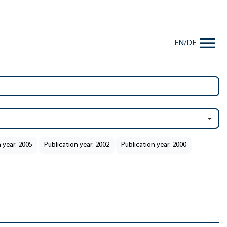
EN
/
DE
 year: 2005
Publication year: 2002
Publication year: 2000