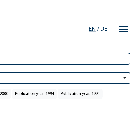
EN
/
DE
 2000
Publication year: 1994
Publication year: 1993