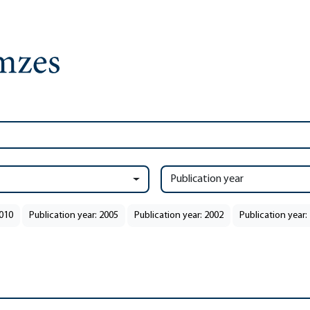
Publication year
2010
Publication year: 2005
Publication year: 2002
Publication year: