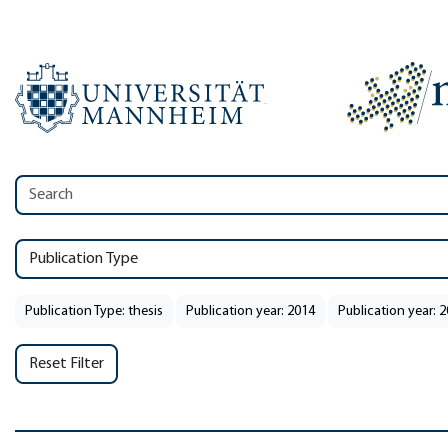
Publication Type
Publication Type: thesis
Publication year: 2014
Publication year: 
Reset Filter