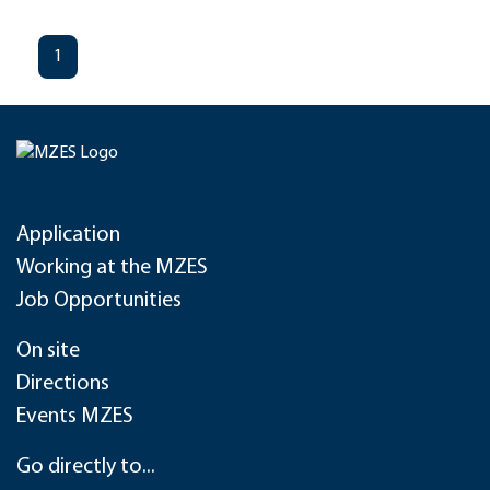
1
Application
Working at the MZES
Job Opportunities
On site
Directions
Events MZES
Go directly to...