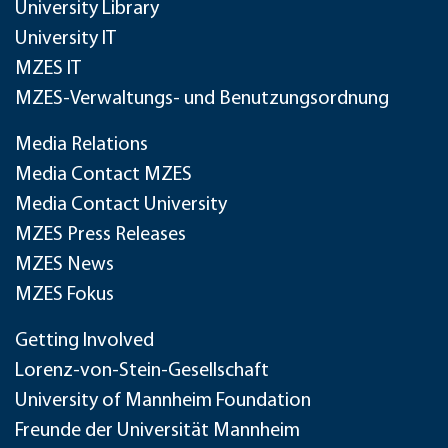
University Library
University IT
MZES IT
MZES-Verwaltungs- und Benutzungsordnung
Media Relations
Media Contact MZES
Media Contact University
MZES Press Releases
MZES News
MZES Fokus
Getting Involved
Lorenz-von-Stein-Gesellschaft
University of Mannheim Foundation
Freunde der Universität Mannheim