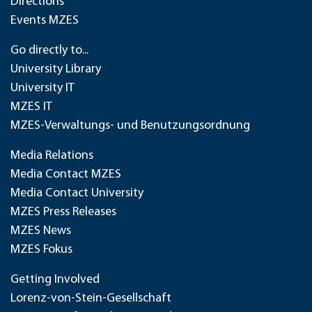
Directions
Events MZES
Go directly to...
University Library
University IT
MZES IT
MZES-Verwaltungs- und Benutzungsordnung
Media Relations
Media Contact MZES
Media Contact University
MZES Press Releases
MZES News
MZES Fokus
Getting Involved
Lorenz-von-Stein-Gesellschaft