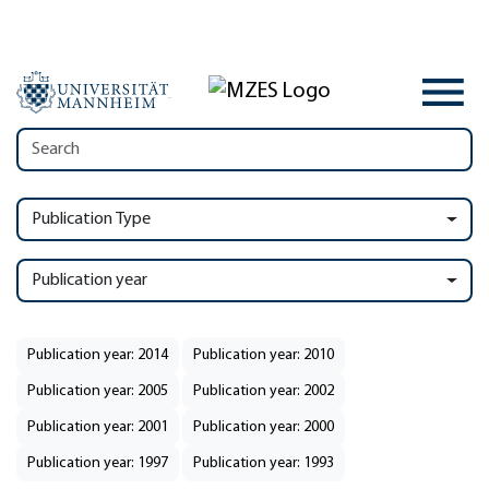
Publication Type
Publication year
Publication year: 2014
Publication year: 2010
Publication year: 2005
Publication year: 2002
Publication year: 2001
Publication year: 2000
Publication year: 1997
Publication year: 1993