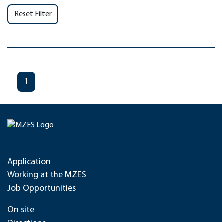
Reset Filter
1
Application
Working at the MZES
Job Opportunities
On site