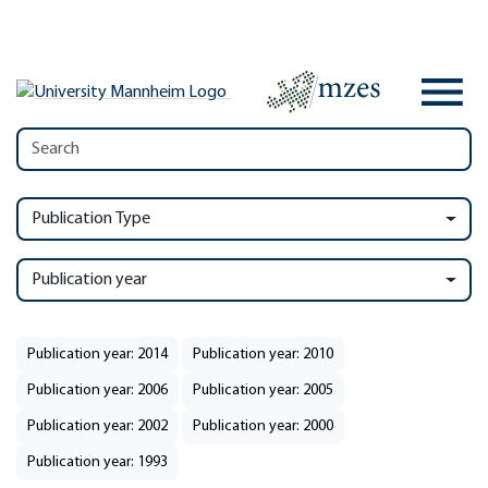
Publication Type
Publication year
Publication year: 2014
Publication year: 2010
Publication year: 2006
Publication year: 2005
Publication year: 2002
Publication year: 2000
Publication year: 1993