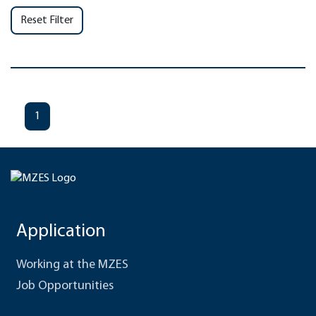
Reset Filter
1
Application
Working at the MZES
Job Opportunities