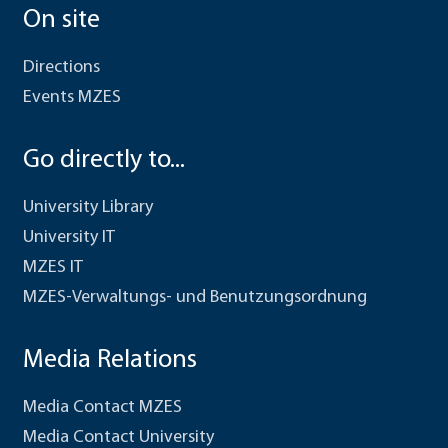
On site
Directions
Events MZES
Go directly to...
University Library
University IT
MZES IT
MZES-Verwaltungs- und Benutzungsordnung
Media Relations
Media Contact MZES
Media Contact University