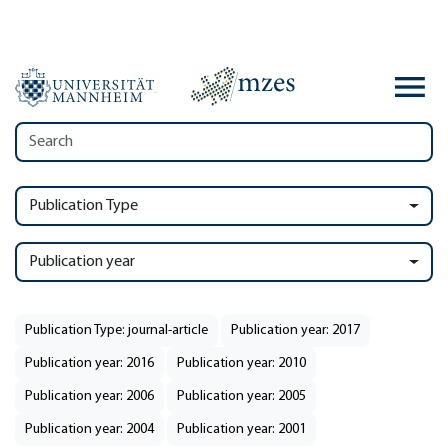
Publication Type
Publication year
Publication Type: journal-article
Publication year: 2017
Publication year: 2016
Publication year: 2010
Publication year: 2006
Publication year: 2005
Publication year: 2004
Publication year: 2001