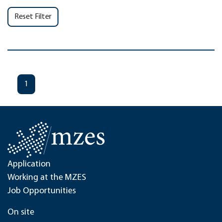
Reset Filter
1
Application
Working at the MZES
Job Opportunities
On site