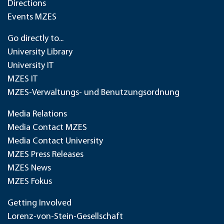
Directions
Events MZES
Go directly to...
University Library
University IT
MZES IT
MZES-Verwaltungs- und Benutzungsordnung
Media Relations
Media Contact MZES
Media Contact University
MZES Press Releases
MZES News
MZES Fokus
Getting Involved
Lorenz-von-Stein-Gesellschaft