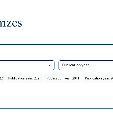
Publication year
22
Publication year: 2021
Publication year: 2011
Publication year: 