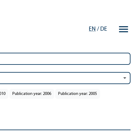
EN
/
DE
2010
Publication year: 2006
Publication year: 2005