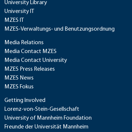
University Library
University IT
MZES IT
MZES-Verwaltungs- und Benutzungsordnung
Media Relations
Media Contact MZES
Media Contact University
MZES Press Releases
MZES News
MZES Fokus
Getting Involved
Lorenz-von-Stein-Gesellschaft
University of Mannheim Foundation
Freunde der Universität Mannheim