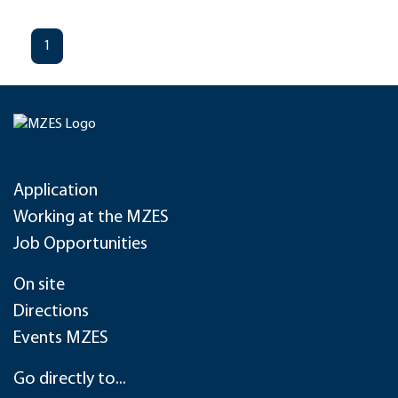
1
Application
Working at the MZES
Job Opportunities
On site
Directions
Events MZES
Go directly to...