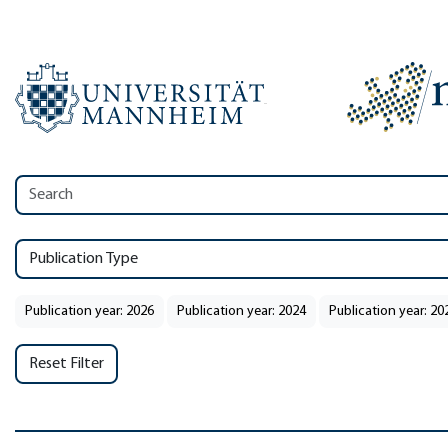
Publication Type
Publication year: 2026
Publication year: 2024
Publication year: 20
Reset Filter