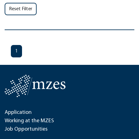
Reset Filter
1
Application
Working at the MZES
Job Opportunities