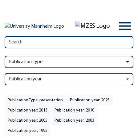
Publication Type
Publication year
Publication Type: presentation
Publication year: 2025
Publication year: 2013
Publication year: 2010
Publication year: 2005
Publication year: 2003
Publication year: 1995