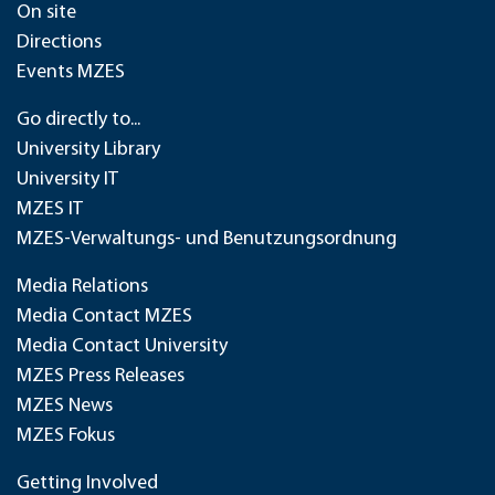
On site
Directions
Events MZES
Go directly to...
University Library
University IT
MZES IT
MZES-Verwaltungs- und Benutzungsordnung
Media Relations
Media Contact MZES
Media Contact University
MZES Press Releases
MZES News
MZES Fokus
Getting Involved