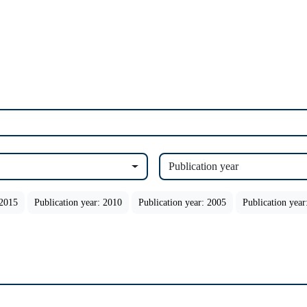
Publication year
 2015
Publication year: 2010
Publication year: 2005
Publication year