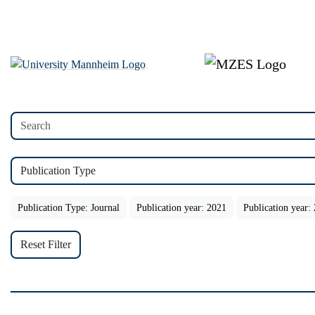
Publication Type
Publication Type: Journal
Publication year: 2021
Publication year:
Reset Filter