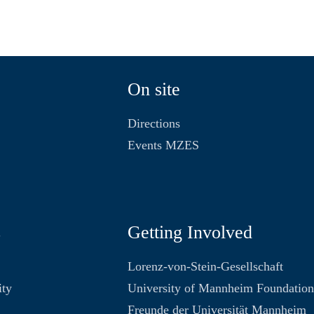
On site
Directions
Events MZES
s
Getting Involved
Lorenz-von-Stein-Gesellschaft
ity
University of Mannheim Foundatio
Freunde der Universität Mannheim