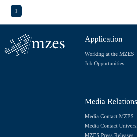
1
Application
Working at the MZES
Job Opportunities
Media Relation
Media Contact MZES
Media Contact Univers
MZES Press Releases