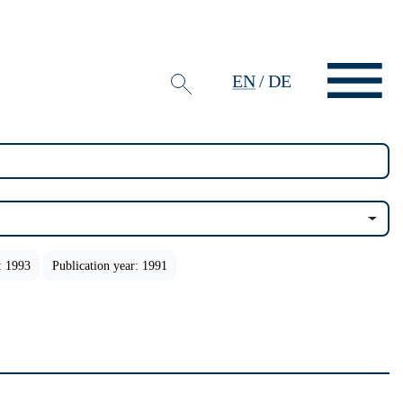
EN
/
DE
: 1993
Publication year: 1991