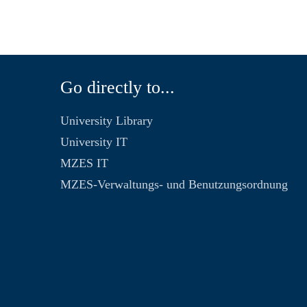
Go directly to...
University Library
University IT
MZES IT
MZES-Verwaltungs- und Benutzungsordnung
n