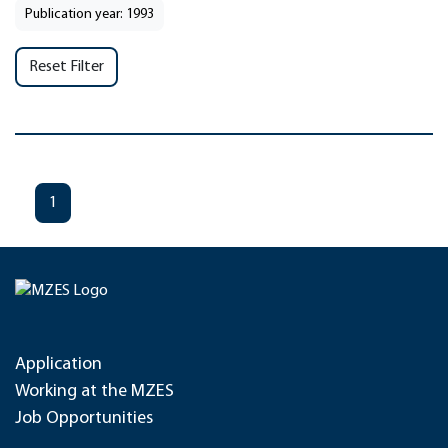
Publication year: 1993
Reset Filter
1
Application
Working at the MZES
Job Opportunities