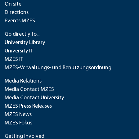
On site
Directions
Events MZES
Go directly to...
University Library
University IT
MZES IT
MZES-Verwaltungs- und Benutzungsordnung
Media Relations
Media Contact MZES
Media Contact University
MZES Press Releases
MZES News
MZES Fokus
Getting Involved