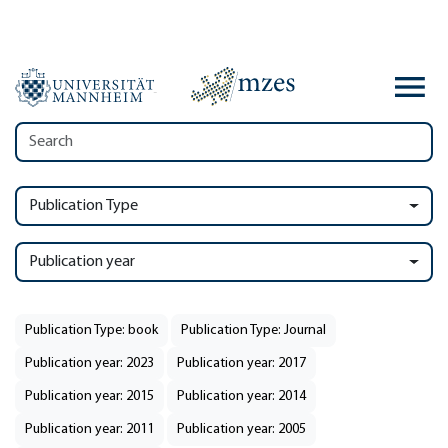
Publication Type
Publication year
Publication Type: book
Publication Type: Journal
Publication year: 2023
Publication year: 2017
Publication year: 2015
Publication year: 2014
Publication year: 2011
Publication year: 2005