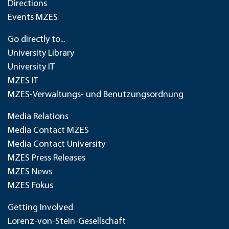
Directions
Events MZES
Go directly to...
University Library
University IT
MZES IT
MZES-Verwaltungs- und Benutzungsordnung
Media Relations
Media Contact MZES
Media Contact University
MZES Press Releases
MZES News
MZES Fokus
Getting Involved
Lorenz-von-Stein-Gesellschaft