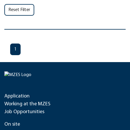
Reset Filter
1
Application
Working at the MZES
Job Opportunities
On site