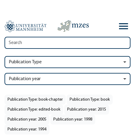
Publication Type
Publication year
Publication Type: book-chapter
Publication Type: book
Publication Type: edited-book
Publication year: 2015
Publication year: 2005
Publication year: 1998
Publication year: 1994