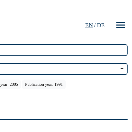
EN
/
DE
 year: 2005
Publication year: 1991