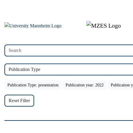
Publication Type
Publication Type: presentation
Publication year: 2022
Publication 
Reset Filter