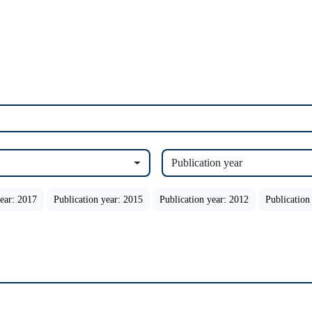
Publication year
year: 2017
Publication year: 2015
Publication year: 2012
Publication