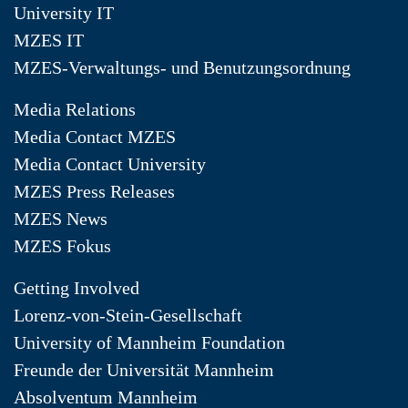
University IT
MZES IT
MZES-Verwaltungs- und Benutzungsordnung
Media Relations
Media Contact MZES
Media Contact University
MZES Press Releases
MZES News
MZES Fokus
Getting Involved
Lorenz-von-Stein-Gesellschaft
University of Mannheim Foundation
Freunde der Universität Mannheim
Absolventum Mannheim