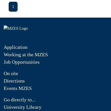
1
Application
Working at the MZES
Job Opportunities
On site
Directions
Events MZES
Go directly to...
University Library