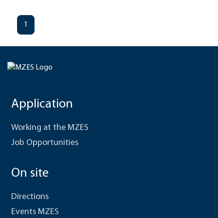
1
Application
Working at the MZES
Job Opportunities
On site
Directions
Events MZES