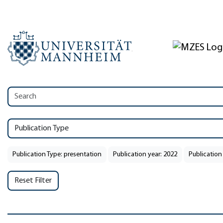
Publication Type
Publication Type: presentation
Publication year: 2022
Publication
Reset Filter