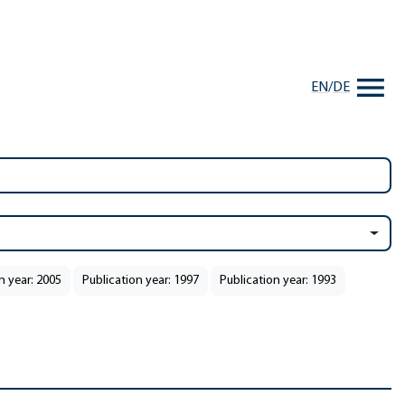
EN
/
DE
n year: 2005
Publication year: 1997
Publication year: 1993