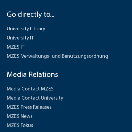
Go directly to...
University Library
University IT
MZES IT
MZES-Verwaltungs- und Benutzungsordnung
Media Relations
Media Contact MZES
Media Contact University
MZES Press Releases
MZES News
MZES Fokus