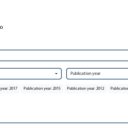
Publication year
 year: 2017
Publication year: 2015
Publication year: 2012
Publicatio