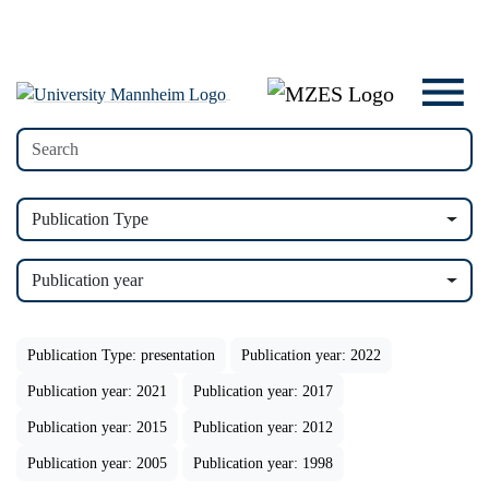
Publication Type
Publication year
Publication Type: presentation
Publication year: 2022
Publication year: 2021
Publication year: 2017
Publication year: 2015
Publication year: 2012
Publication year: 2005
Publication year: 1998