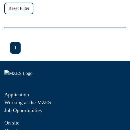
Reset Filter
1
Application
Working at the MZES
Job Opportunities
On site