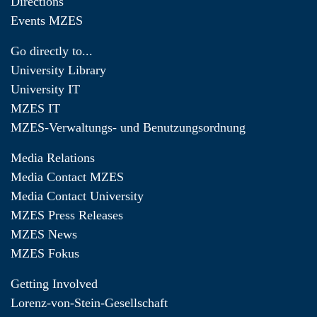
Directions
Events MZES
Go directly to...
University Library
University IT
MZES IT
MZES-Verwaltungs- und Benutzungsordnung
Media Relations
Media Contact MZES
Media Contact University
MZES Press Releases
MZES News
MZES Fokus
Getting Involved
Lorenz-von-Stein-Gesellschaft