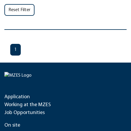
Reset Filter
1
Application
Working at the MZES
Job Opportunities
On site