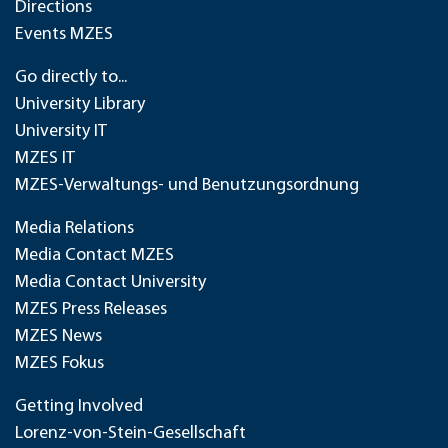
Directions
Events MZES
Go directly to...
University Library
University IT
MZES IT
MZES-Verwaltungs- und Benutzungsordnung
Media Relations
Media Contact MZES
Media Contact University
MZES Press Releases
MZES News
MZES Fokus
Getting Involved
Lorenz-von-Stein-Gesellschaft