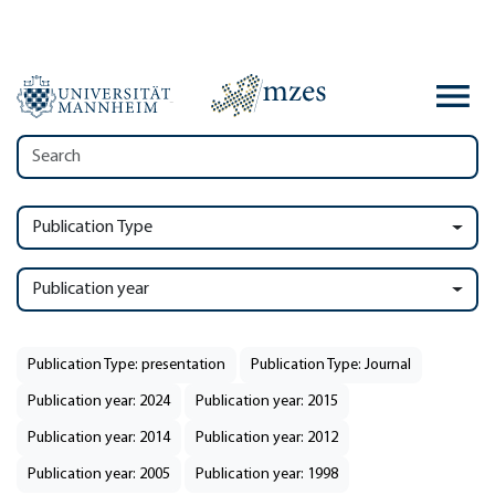
Publication Type
Publication year
Publication Type: presentation
Publication Type: Journal
Publication year: 2024
Publication year: 2015
Publication year: 2014
Publication year: 2012
Publication year: 2005
Publication year: 1998