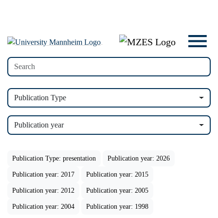
Publication Type
Publication year
Publication Type: presentation
Publication year: 2026
Publication year: 2017
Publication year: 2015
Publication year: 2012
Publication year: 2005
Publication year: 2004
Publication year: 1998