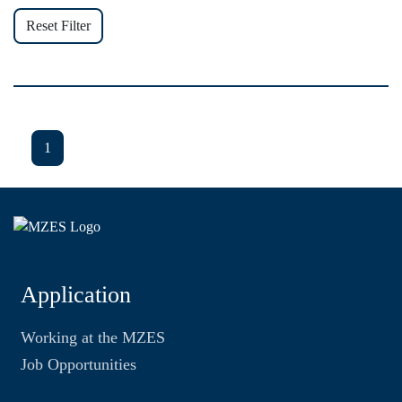
Reset Filter
1
Application
Working at the MZES
Job Opportunities