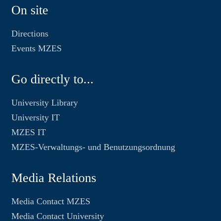
On site
Directions
Events MZES
Go directly to...
University Library
University IT
MZES IT
MZES-Verwaltungs- und Benutzungsordnung
Media Relations
Media Contact MZES
Media Contact University