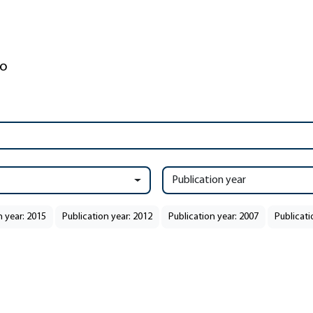
Publication year
n year: 2015
Publication year: 2012
Publication year: 2007
Publicati