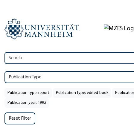
Publication Type
Publication Type: report
Publication Type: edited-book
Publicatio
Publication year: 1992
Reset Filter