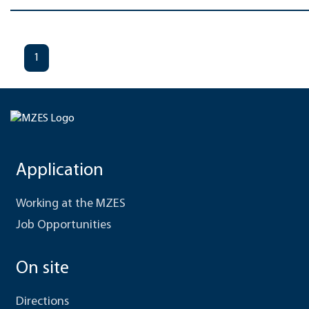
1
Application
Working at the MZES
Job Opportunities
On site
Directions