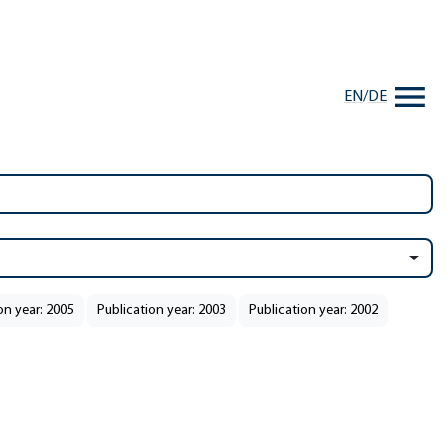
EN
/
DE
on year: 2005
Publication year: 2003
Publication year: 2002