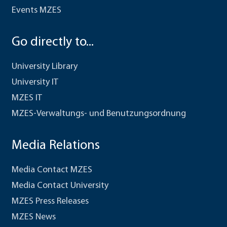
Events MZES
Go directly to...
University Library
University IT
MZES IT
MZES-Verwaltungs- und Benutzungsordnung
Media Relations
Media Contact MZES
Media Contact University
MZES Press Releases
MZES News