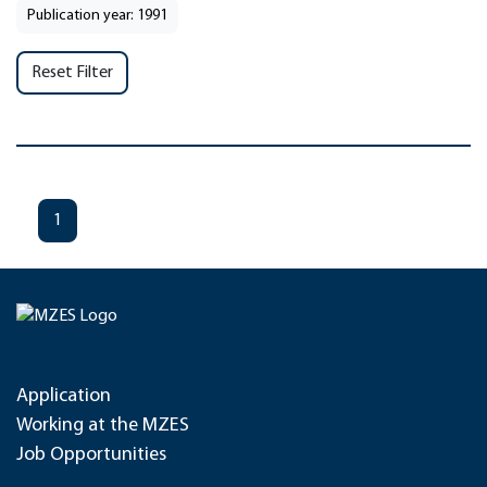
Publication year: 1991
Reset Filter
1
Application
Working at the MZES
Job Opportunities