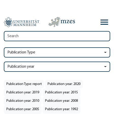
Publication Type
Publication year
Publication Type: report
Publication year: 2020
Publication year: 2019
Publication year: 2015
Publication year: 2010
Publication year: 2008
Publication year: 2005
Publication year: 1992