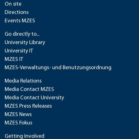
On site
Directions
Events MZES
Go directly to...
University Library
University IT
MZES IT
MZES-Verwaltungs- und Benutzungsordnung
Media Relations
Media Contact MZES
Media Contact University
MZES Press Releases
MZES News
MZES Fokus
Getting Involved